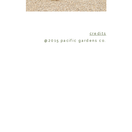
credits
@2015 pacific gardens co.