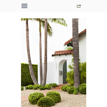
IMG_5108