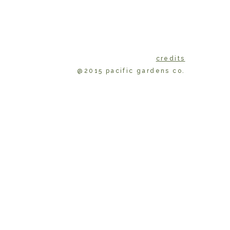
credits
@2015 pacific gardens co.