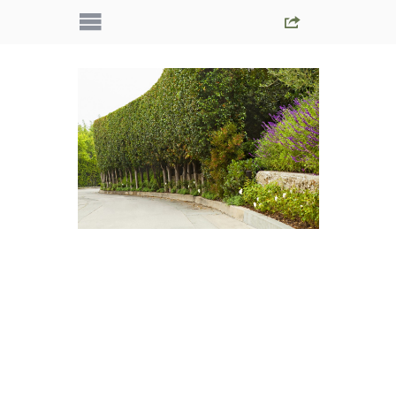
IMG_5134