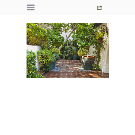
IMG_5427