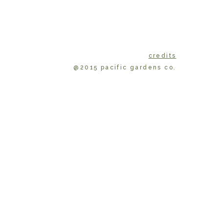
credits
@2015 pacific gardens co.