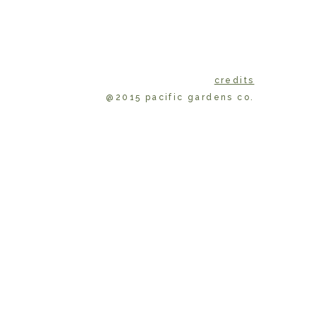
credits
@2015 pacific gardens co.