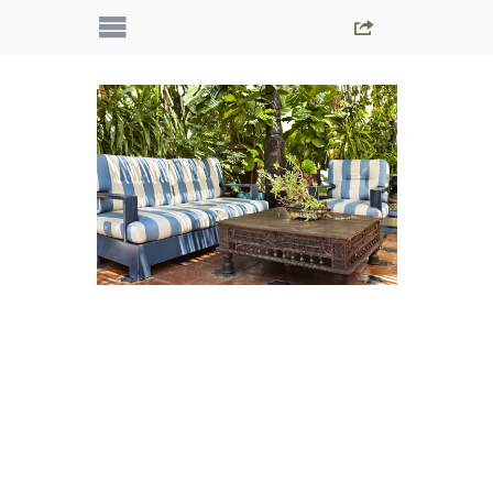
IMG_5457