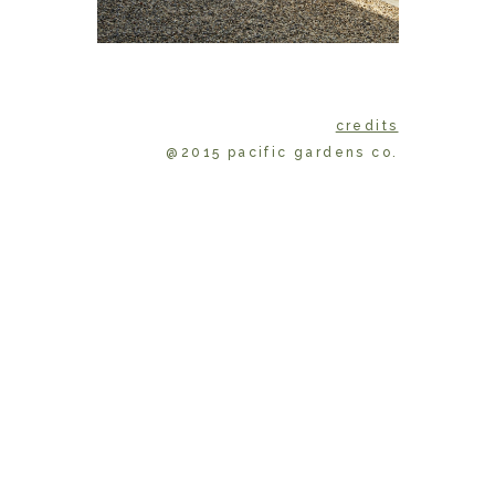
credits
@2015 pacific gardens co.