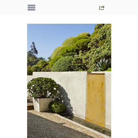
IMG_5389