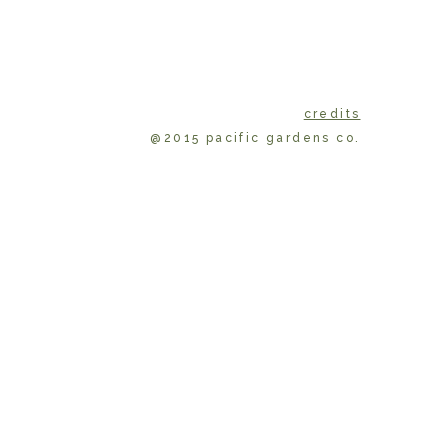
credits
@2015 pacific gardens co.