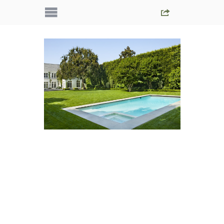
IMG_5587