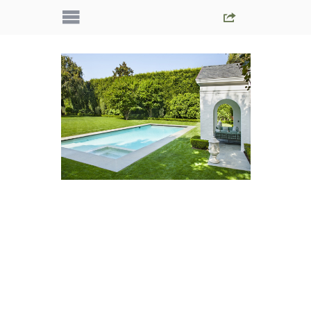
IMG_5594