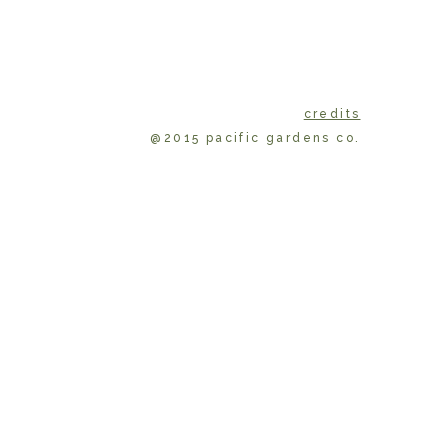
credits
@2015 pacific gardens co.