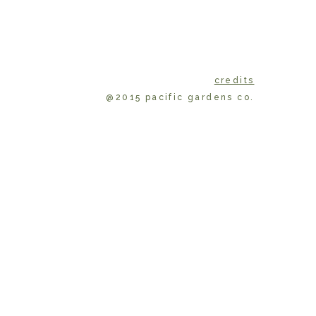
credits
@2015 pacific gardens co.