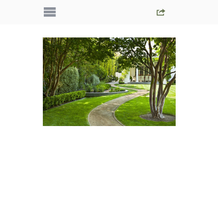
IMG_5603