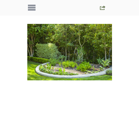
IMG_5626