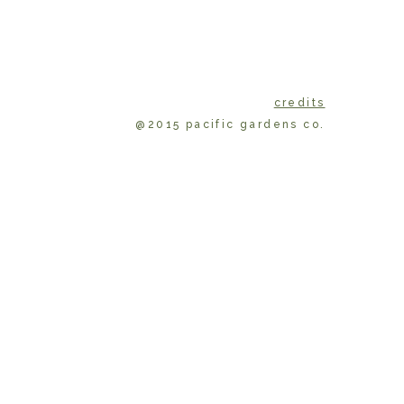
credits
@2015 pacific gardens co.