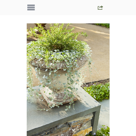
IMG_5361