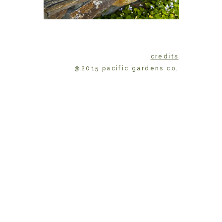
credits
@2015 pacific gardens co.