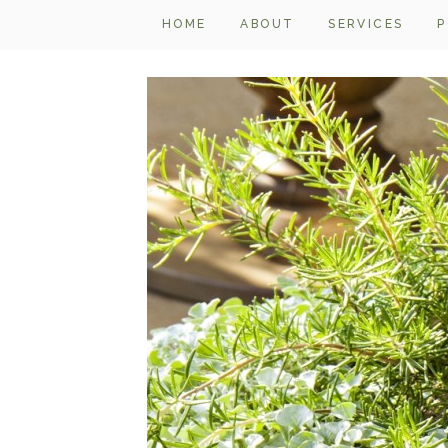
HOME
ABOUT
SERVICES
P
IMG_5361