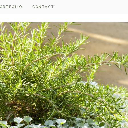
ORTFOLIO
CONTACT